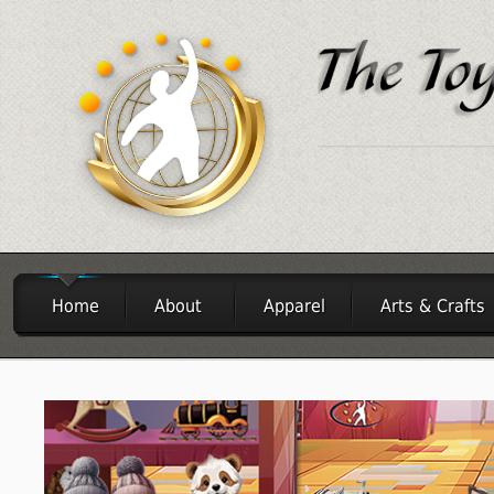
Home
About
Apparel
Arts & Crafts