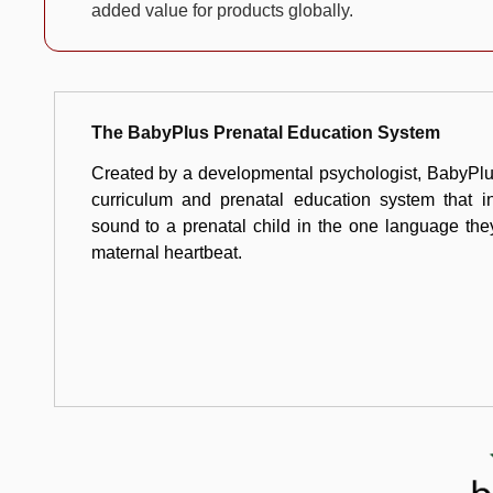
added value for products globally.
The BabyPlus Prenatal Education System
Created by a developmental psychologist, BabyPlus
curriculum and prenatal education system that in
sound to a prenatal child in the one language th
maternal heartbeat.