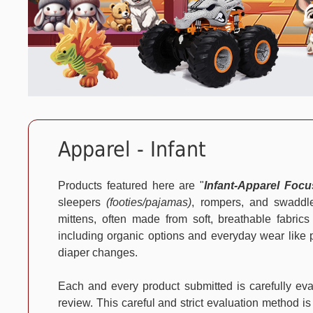
Apparel - Infant
Products featured here are "
Infant-Apparel Foc
sleepers
(footies/pajamas)
, rompers, and swaddle
mittens, often made from soft, breathable fabrics
including organic options and everyday wear like pa
diaper changes.
Each and every product submitted is carefully e
review. This careful and strict evaluation method is