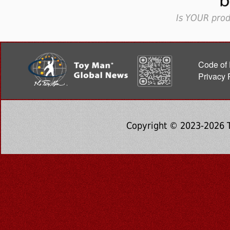
Is YOUR prod
Code of 
Privacy 
Copyright © 2023-2026 