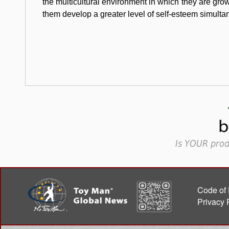
the multicultural environment in which they are gro
them develop a greater level of self-esteem simulta
Is YOUR prod
Code of 
Privacy 