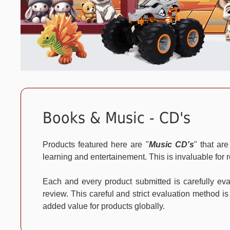
Books & Music - CD's
Products featured here are "
Music CD's
" that ar
learning and entertainement. This is invaluable for r
Each and every product submitted is carefully e
review. This careful and strict evaluation method is
added value for products globally.