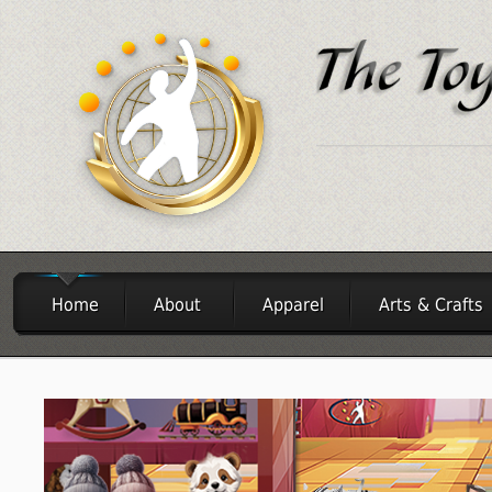
Home
About
Apparel
Arts & Crafts