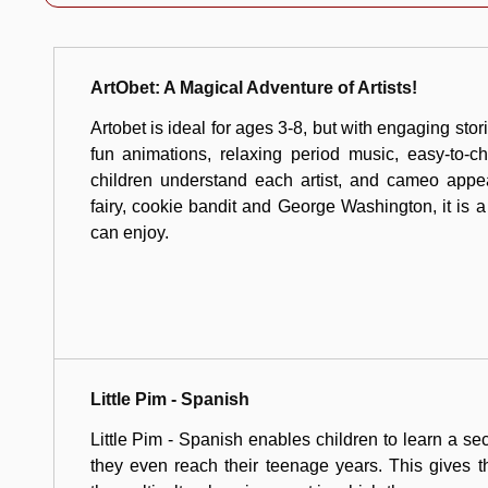
ArtObet: A Magical Adventure of Artists!
Artobet is ideal for ages 3-8, but with engaging stor
fun animations, relaxing period music, easy-to-c
children understand each artist, and cameo appe
fairy, cookie bandit and George Washington, it is a
can enjoy.
Little Pim - Spanish
Little Pim - Spanish enables children to learn a s
they even reach their teenage years. This gives 