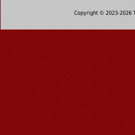
Copyright © 2023-2026 