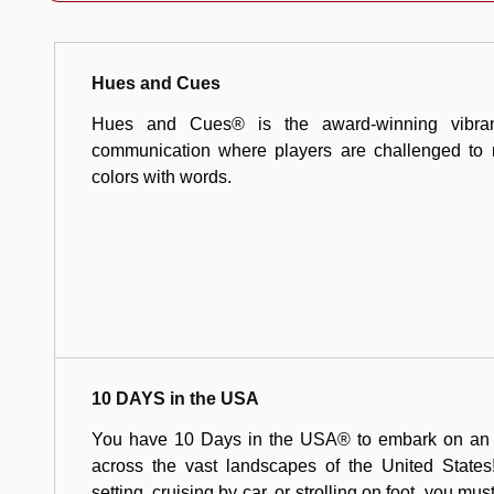
Hues and Cues
Hues and Cues® is the award-winning vibran
communication where players are challenged to 
colors with words.
10 DAYS in the USA
You have 10 Days in the USA® to embark on an ex
across the vast landscapes of the United States!
setting, cruising by car, or strolling on foot, you mus