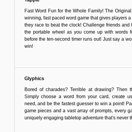
Fast Word Fun for the Whole Family! The Original
winning, fast paced word game that gives players a 
they race to beat the clock! Challenge friends and fa
the portable wheel as you come up with words fo
before the ten-second timer runs out! Just say a wo
win!
Glyphics
Bored of charades? Terrible at drawing? Then t
Simply choose a word from your card, create u
need, and be the fastest guesser to win a point! Pa
game pieces and a vast array of prompts, every 
uniquely engaging tabletop adventure that's never 