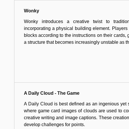
Wonky
Wonky introduces a creative twist to tradit
incorporating a physical building element. Players 
blocks according to the instructions on their cards, 
a structure that becomes increasingly unstable as 
A Daily Cloud - The Game
A Daily Cloud is best defined as an ingenious yet
where game card images of clouds are used to com
creative writing and image captions. These creations
develop challenges for points.