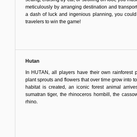
meticulously by arranging destination and transport
a dash of luck and ingenious planning, you could
travelers to win the game!
Hutan
In HUTAN, all players have their own rainforest 
plant sprouts and flowers that over time grow into 
habitat is created, an iconic forest animal arrive
sumatran tiger, the rhinoceros hornbill, the casso
rhino.