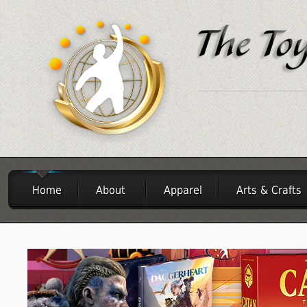
Home
About
Apparel
Arts & Crafts