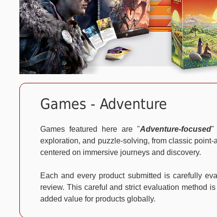
Games - Adventure
Games featured here are "
Adventure-focused
"
exploration, and puzzle-solving, from classic point
centered on immersive journeys and discovery.
Each and every product submitted is carefully e
review. This careful and strict evaluation method is
added value for products globally.