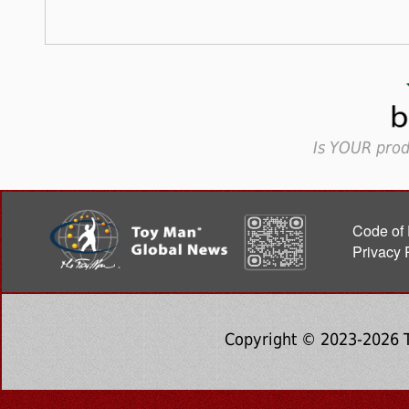
Is YOUR prod
Code of 
Privacy 
Copyright © 2023-2026 