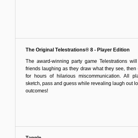
The Original Telestrations® 8 - Player Edition
The award-winning party game Telestrations will
friends laughing as they draw what they see, the
for hours of hilarious miscommunication. All pl
sketch, pass and guess while revealing laugh out l
outcomes!
Tapple