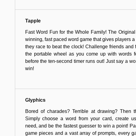
Tapple
Fast Word Fun for the Whole Family! The Original
winning, fast paced word game that gives players a 
they race to beat the clock! Challenge friends and fa
the portable wheel as you come up with words fo
before the ten-second timer runs out! Just say a wo
win!
Glyphics
Bored of charades? Terrible at drawing? Then t
Simply choose a word from your card, create u
need, and be the fastest guesser to win a point! Pa
game pieces and a vast array of prompts, every 