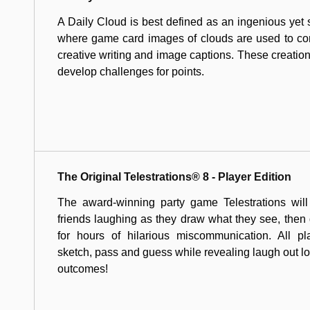
A Daily Cloud is best defined as an ingenious yet
where game card images of clouds are used to com
creative writing and image captions. These creations
develop challenges for points.
The Original Telestrations® 8 - Player Edition
The award-winning party game Telestrations will
friends laughing as they draw what they see, the
for hours of hilarious miscommunication. All pl
sketch, pass and guess while revealing laugh out l
outcomes!