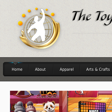
Home
About
Apparel
Arts & Crafts