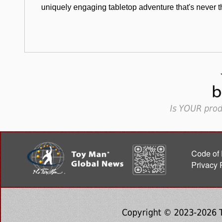
uniquely engaging tabletop adventure that's never 
Is YOUR prod
Code of 
Privacy 
Copyright © 2023-2026 