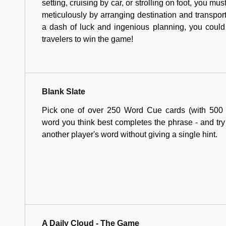
setting, cruising by car, or strolling on foot, you mus
meticulously by arranging destination and transport
a dash of luck and ingenious planning, you could
travelers to win the game!
Blank Slate
Pick one of over 250 Word Cue cards (with 500 to
word you think best completes the phrase - and try 
another player's word without giving a single hint.
A Daily Cloud - The Game