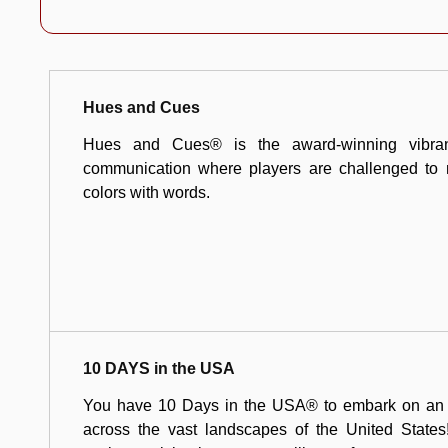
Hues and Cues
Hues and Cues® is the award-winning vibran
communication where players are challenged to 
colors with words.
10 DAYS in the USA
You have 10 Days in the USA® to embark on an ex
across the vast landscapes of the United States!