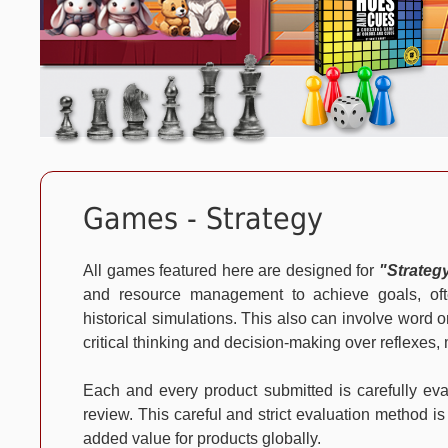
Games - Strategy
All games featured here are designed for
"Strateg
and resource management to achieve goals, often
historical simulations. This also can involve wor
critical thinking and decision-making over reflexe
Each and every product submitted is carefully e
review. This careful and strict evaluation method is
added value for products globally.