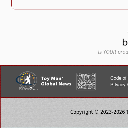
Is YOUR prod
Code of 
Privacy 
Copyright © 2023-2026 