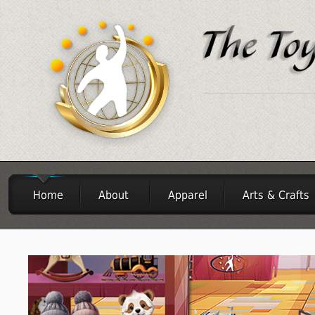
Home
About
Apparel
Arts & Crafts