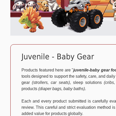
Juvenile - Baby Gear
Products featured here are "
juvenile-baby gear f
tools designed to support the safety, care, and dail
gear
(strollers, car seats)
, sleep solutions
(cribs
products
(diaper bags, baby baths)
.
Each and every product submitted is carefully e
review. This careful and strict evaluation method is
added value for products globally.