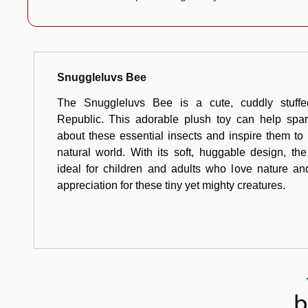
Snuggleluvs Bee
The Snuggleluvs Bee is a cute, cuddly stuff
Republic. This adorable plush toy can help spark
about these essential insects and inspire them to
natural world. With its soft, huggable design, t
ideal for children and adults who love nature an
appreciation for these tiny yet mighty creatures.