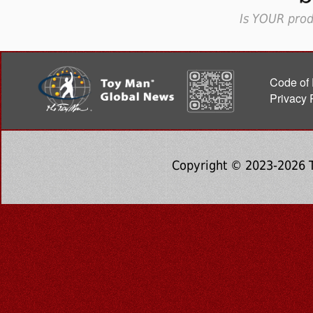
Is YOUR prod
Code of 
Privacy 
Copyright © 2023-2026 