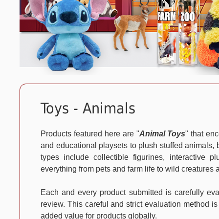
Toys - Animals
Products featured here are "
Animal Toys
" that en
and educational playsets to plush stuffed animals, b
types include collectible figurines, interactive 
everything from pets and farm life to wild creatures 
Each and every product submitted is carefully e
review. This careful and strict evaluation method is
added value for products globally.