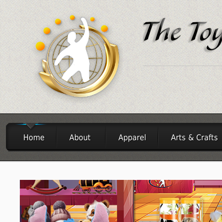
Home
About
Apparel
Arts & Crafts