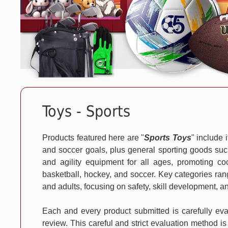
Toys - Sports
Products featured here are "
Sports Toys
" include 
and soccer goals, plus general sporting goods such
and agility equipment for all ages, promoting coo
basketball, hockey, and soccer. Key categories rang
and adults, focusing on safety, skill development, a
Each and every product submitted is carefully e
review. This careful and strict evaluation method is