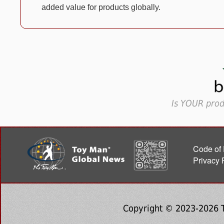
added value for products globally.
Is YOUR prod
Code of 
Privacy 
Copyright © 2023-2026 