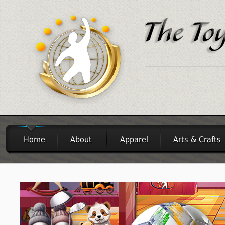
Home
About
Apparel
Arts & Crafts