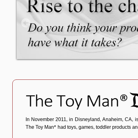
The Toy Man® Pr
In November 2011, in Disneyland, Anaheim, CA, i
The Toy Man
had toys, games, toddler products an
®