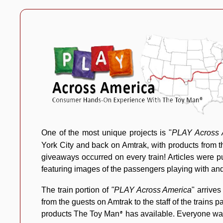
One of the most unique projects is "
PLAY Across 
York City and back on Amtrak, with products from
giveaways occurred on every train! Articles were pu
featuring images of the passengers playing with an
The train portion of
"PLAY Across America
" arrives
from the guests on Amtrak to the staff of the trains
products The Toy Man
has available. Everyone wan
®