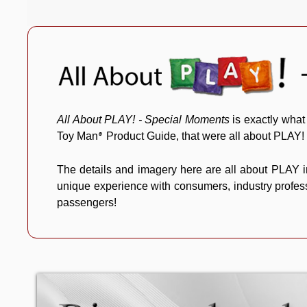
All About PLAY! - Special Moments
is exactly what
Toy Man
Product Guide, that were all about PLAY!
®
The details and imagery here are all about PLAY i
unique experience with consumers, industry professi
passengers!