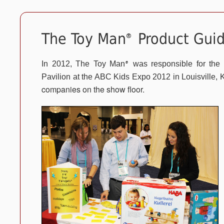
The Toy Man
Product Guid
®
In 2012, The Toy Man
was responsible for the
®
Pavilion at the ABC Kids Expo 2012 in Louisville, 
companies on the show floor.