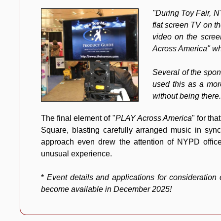
"During Toy Fair, 
flat screen TV on t
video on the scree
Across America
" wh
Several of the spon
used this as a mor
without being there.
The final element of "
PLAY Across America
" for th
Square, blasting carefully arranged music in syn
approach even drew the attention of NYPD offic
unusual experience.
*
Event details and applications for consideration
become available in December 2025!