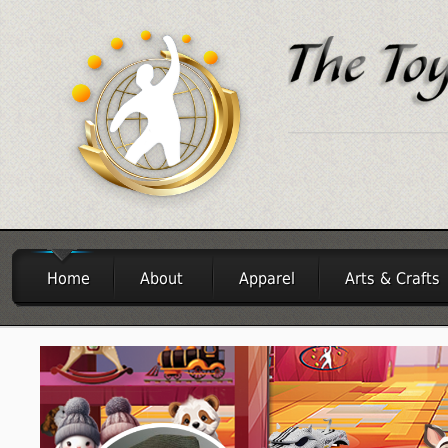
Home
About
Apparel
Arts & Crafts