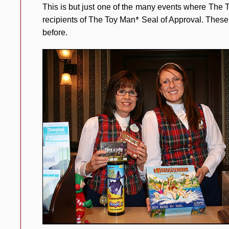
This is but just one of the many events where The
recipients of The Toy Man
Seal of Approval. These 
®
before.