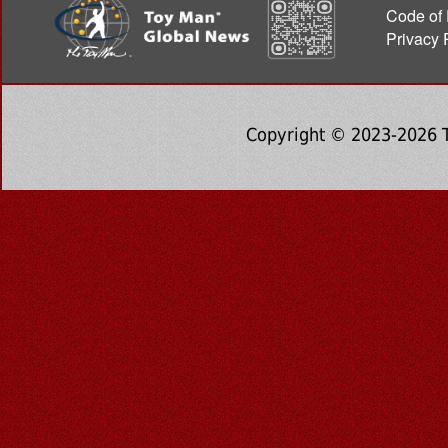
Code of 
Privacy 
Copyright © 2023-2026 