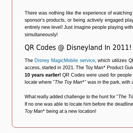
There was nothing like the experience of watching
sponsor's products, or being actively engaged pl
entirely new level! Just imagine people playing wi
simultaneously!
QR Codes @ Disneyland In 2011!
The
Disney MagicMobile service
, which utilizes Q
access, started in 2021. The Toy Man
Product Gui
®
10 years earlier!
QR Codes were used for people a
locate where
"
The Toy Man
"
was in the park, with a
®
What really added challenge to the hunt for
"
The T
If no one was able to locate him before the deadli
Toy Man
being at a new location!
®