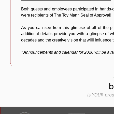
Both guests and employees participated in hands-o
were recipients of The Toy Man
Seal of Approval!
®
As you can see from this glimpse of all of the p
additional details provide you with a glimpse of
decades and the creative vision that willl influence t
* Announcements and calendar for 2026 will be ava
Is YOUR prod